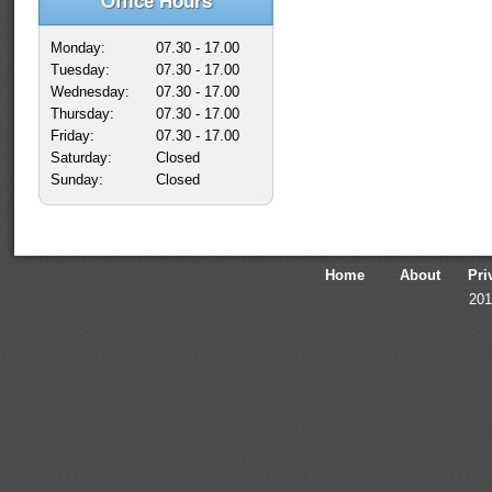
Office Hours
Monday:
07.30 - 17.00
Tuesday:
07.30 - 17.00
Wednesday:
07.30 - 17.00
Thursday:
07.30 - 17.00
Friday:
07.30 - 17.00
Saturday:
Closed
Sunday:
Closed
Home
About
Pri
201