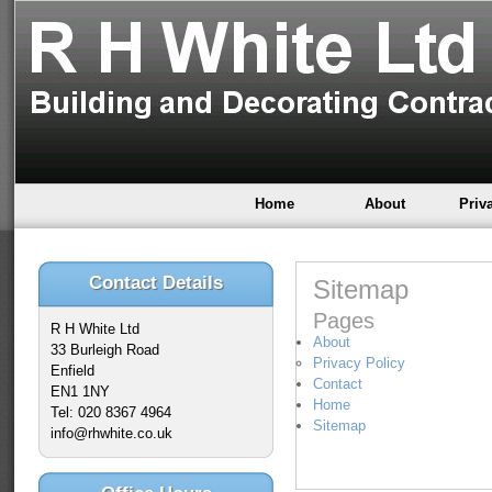
Home
About
Priv
Contact Details
Sitemap
Pages
R H White Ltd
About
33 Burleigh Road
Privacy Policy
Enfield
Contact
EN1 1NY
Home
Tel: 020 8367 4964
Sitemap
info@rhwhite.co.uk