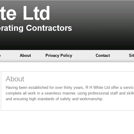
e
About
Privacy Policy
Contact
Si
About
Having been established for over thirty years, R H White Ltd offer a service 
complete all work in a seamless manner, using professional staff and skil
and ensuring high standards of safety and workmanship.