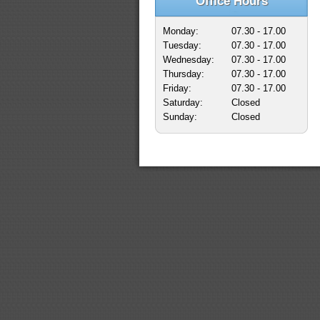
Office Hours
Monday:
07.30 - 17.00
Tuesday:
07.30 - 17.00
Wednesday:
07.30 - 17.00
Thursday:
07.30 - 17.00
Friday:
07.30 - 17.00
Saturday:
Closed
Sunday:
Closed