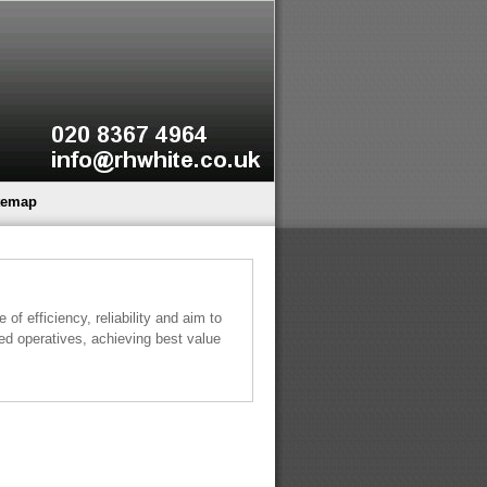
temap
of efficiency, reliability and aim to
led operatives, achieving best value