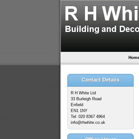
Hom
Contact Details
R H White Ltd
33 Burleigh Road
Enfield
EN1 1NY
Tel: 020 8367 4964
info@rhwhite.co.uk