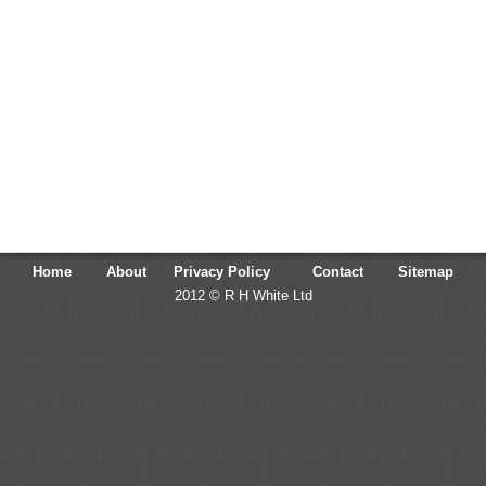
Home
About
Privacy Policy
Contact
Sitemap
2012 © R H White Ltd