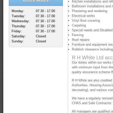
Office Hours
Kitchen installations and re
Bathroom installations and 
Monday:
07.30 - 17.00
Plastering and rendering
Electrical works
Tuesday:
07.30 - 17.00
Vinyl floor covering
Wednesday:
07.30 - 17.00
Carpeting
Thursday:
07.30 - 17.00
Special needs and Disabled
Friday:
07.30 - 17.00
Fencing
Saturday:
Closed
Roof repairs
Sunday:
Closed
Furniture and equipment resi
Rubbish clearance including 
R H White Ltd acc
Our duties within our works
with minimum input from the 
quality assurance scheme
R H White are also credited
Authorities, Housing Associa
decorating), and various co
We have a regularly revised
CHAS and Safe Contractor.
All managers are qualified 