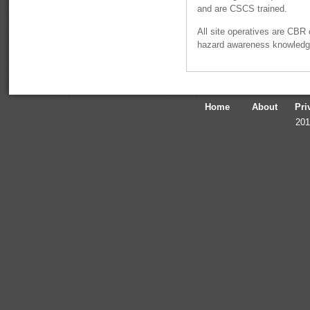
and are CSCS trained.
All site operatives are CBR 
hazard awareness knowledg
Home
About
Pri
201