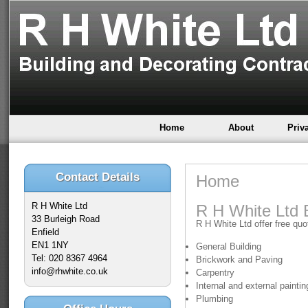
Home
About
Priv
Contact Details
Home
R H White Ltd
R H White Ltd 
33 Burleigh Road
R H White Ltd offer free quot
Enfield
EN1 1NY
General Building
Tel: 020 8367 4964
Brickwork and Paving
info@rhwhite.co.uk
Carpentry
Internal and external painti
Plumbing